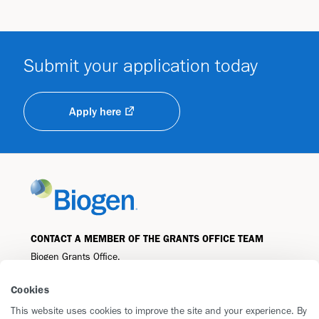
Submit your application today
Apply here
CONTACT A MEMBER OF THE GRANTS OFFICE TEAM
Biogen Grants Office,
225 Binney Street
Cookies
Cambridge, MA 02142
grantsandgiving@biogen.com
This website uses cookies to improve the site and your experience. By