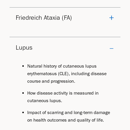
Friedreich Ataxia (FA)
Lupus
Natural history of cutaneous lupus
erythematosus (CLE), including disease
course and progression.
How disease activity is measured in
cutaneous lupus.
Impact of scarring and long‑term damage
on health outcomes and quality of life.