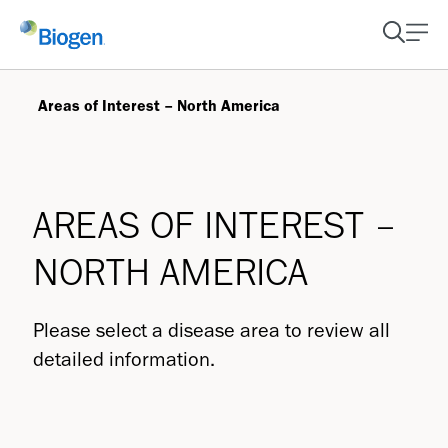
Areas of Interest – North America
AREAS OF INTEREST –
NORTH AMERICA
Please select a disease area to review all
detailed information.