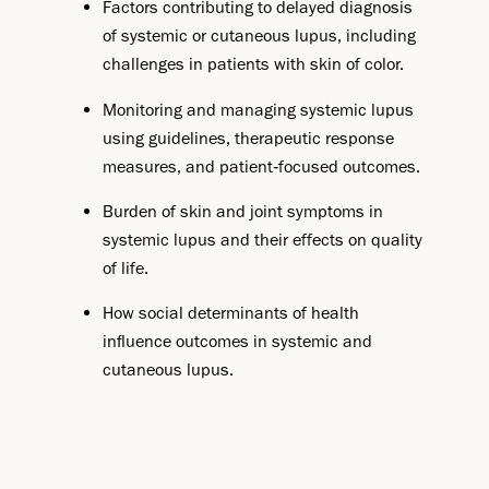
Factors contributing to delayed diagnosis
of systemic or cutaneous lupus, including
challenges in patients with skin of color.
Monitoring and managing systemic lupus
using guidelines, therapeutic response
measures, and patient‑focused outcomes.
Burden of skin and joint symptoms in
systemic lupus and their effects on quality
of life.
How social determinants of health
influence outcomes in systemic and
cutaneous lupus.